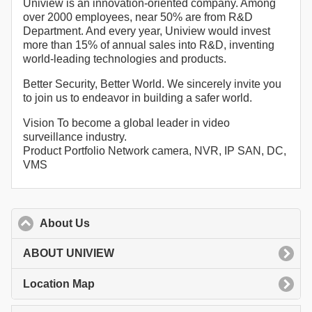
Uniview is an innovation-oriented company. Among
over 2000 employees, near 50% are from R&D
Department. And every year, Uniview would invest
more than 15% of annual sales into R&D, inventing
world-leading technologies and products.
Better Security, Better World. We sincerely invite you
to join us to endeavor in building a safer world.
Vision To become a global leader in video
surveillance industry.
Product Portfolio Network camera, NVR, IP SAN, DC,
VMS
About Us
click to collapse contents
ABOUT UNIVIEW
Location Map