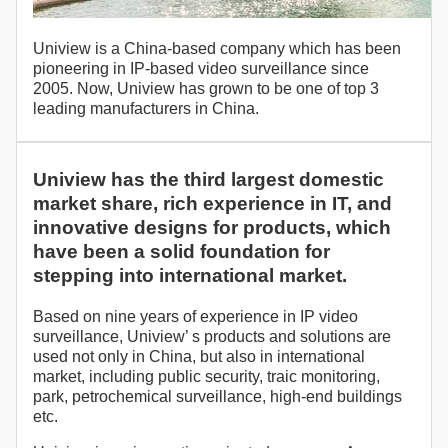
Uniview is a China-based company which has been
pioneering in IP-based video surveillance since
2005. Now, Uniview has grown to be one of top 3
leading manufacturers in China.
Uniview has the third largest domestic
market share, rich experience in IT, and
innovative designs for products, which
have been a solid foundation for
stepping into international market.
Based on nine years of experience in IP video
surveillance, Uniview’ s products and solutions are
used not only in China, but also in international
market, including public security, traic monitoring,
park, petrochemical surveillance, high-end buildings
etc.