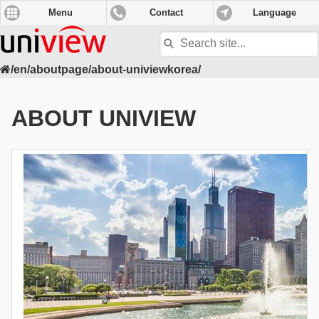
Menu
Contact
Language
Search
site
/en/aboutpage/about-univiewkorea/
ABOUT UNIVIEW