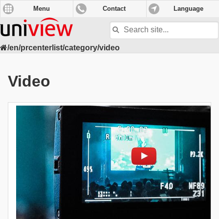
Menu
Contact
Language
Search
site
/en/prcenterlist/category/video
Video