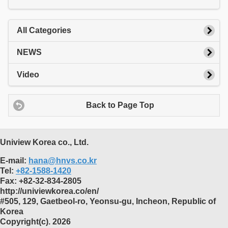
All Categories
NEWS
Video
Back to Page Top
Uniview Korea co., Ltd.
E-mail:
hana@hnvs.co.kr
Tel:
+82-1588-1420
Fax:
+82-32-834-2805
http://univiewkorea.co/en/
#505, 129, Gaetbeol-ro, Yeonsu-gu, Incheon, Republic of
Korea
Copyright(c). 2026