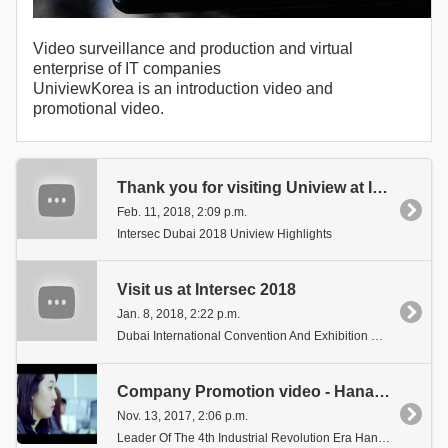
Video surveillance and production and virtual
enterprise of IT companies
UniviewKorea is an introduction video and
promotional video.
Thank you for visiting Uniview at INTERSEC 2018
Feb. 11, 2018, 2:09 p.m.
Intersec Dubai 2018 Uniview Highlights
Visit us at Intersec 2018
Jan. 8, 2018, 2:22 p.m.
Dubai International Convention And Exhibition Centre.
Company Promotion video - Hana Vision Systems
Nov. 13, 2017, 2:06 p.m.
Leader Of The 4th Industrial Revolution Era Hana Vision Systems Inc. Promotional Video.