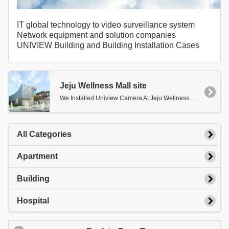
IT global technology to video surveillance system
Network equipment and solution companies
UNIVIEW Building and Building Installation Cases
Jeju Wellness Mall site
We Installed Uniview Camera At Jeju Wellness Mall.
All Categories
Apartment
Building
Hospital