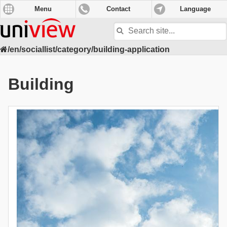
Menu
Contact
Language
Search
site
/en/sociallist/category/building-application
Building