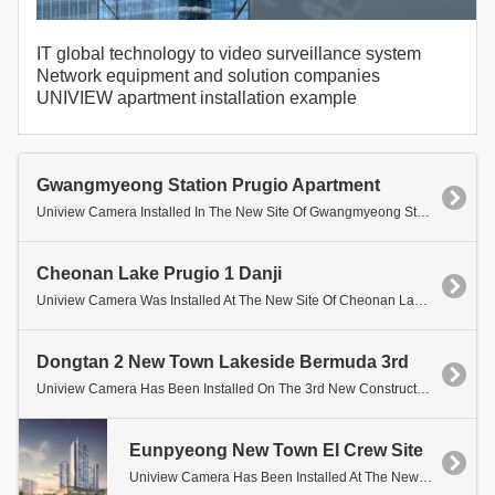
IT global technology to video surveillance system
Network equipment and solution companies
UNIVIEW apartment installation example
Gwangmyeong Station Prugio Apartment
Uniview Camera Installed In The New Site Of Gwangmyeong Station Prurio Apartment.
Cheonan Lake Prugio 1 Danji
Uniview Camera Was Installed At The New Site Of Cheonan Lake Prugio 1 Danji.
Dongtan 2 New Town Lakeside Bermuda 3rd
Uniview Camera Has Been Installed On The 3rd New Construction Site Of The Dongtan 2 New City Lakeside Verdium.
Eunpyeong New Town El Crew Site
Uniview Camera Has Been Installed At The New Site Of Eunpyeong Elkru.