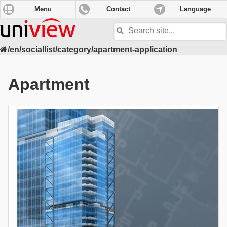
Menu
Contact
Language
Search
site
/en/sociallist/category/apartment-application
Apartment