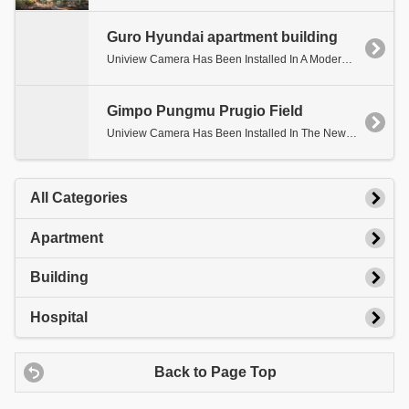
Guro Hyundai apartment building
Uniview Camera Has Been Installed In A Modern Apartment Building.
Gimpo Pungmu Prugio Field
Uniview Camera Has Been Installed In The New Site Of Gimpo Pungmu Prugio.
All Categories
Apartment
Building
Hospital
Back to Page Top